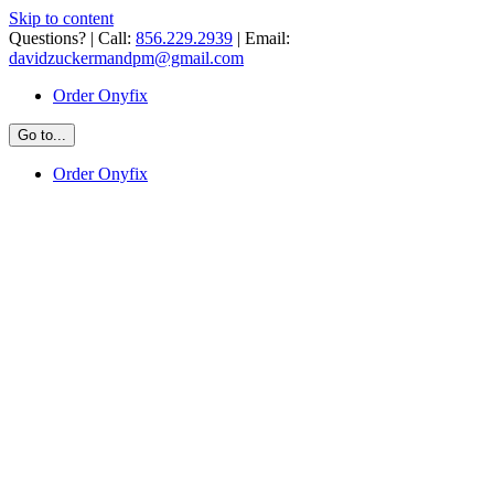
Skip to content
Questions? | Call:
856.229.2939
| Email:
davidzuckermandpm@gmail.com
Order Onyfix
Go to...
Order Onyfix