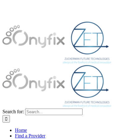
Search for:
Home
Find a Provider