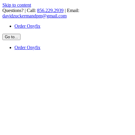
Skip to content
Questions? | Call:
856.229.2939
| Email:
davidzuckermandpm@gmail.com
Order Onyfix
Go to...
Order Onyfix