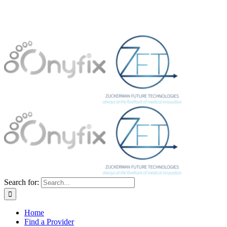
Search for:
Home
Find a Provider