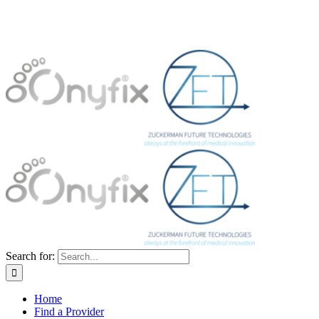
Search for:
Home
Find a Provider