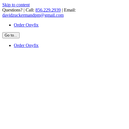
Skip to content
Questions? | Call:
856.229.2939
| Email:
davidzuckermandpm@gmail.com
Order Onyfix
Go to...
Order Onyfix