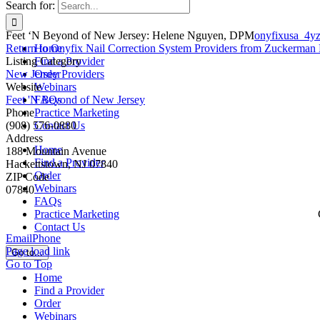
Search for:
Feet ‘N Beyond of New Jersey: Helene Nguyen, DPM
onyfixusa_4y
Return to Onyfix Nail Correction System Providers from Zuckerman 
Home
Listing Category
Find a Provider
New Jersey Providers
Order
Website
Webinars
Feet 'N Beyond of New Jersey
FAQs
Phone
Practice Marketing
(908) 576-0880
Contact Us
Address
Home
188 Mountain Avenue
Find a Provider
Hackettstown, NJ 07840
Order
ZIP Code
Webinars
07840
FAQs
Practice Marketing
Contact Us
Email
Phone
Page load link
Go to...
Go to Top
Home
Find a Provider
Order
Webinars