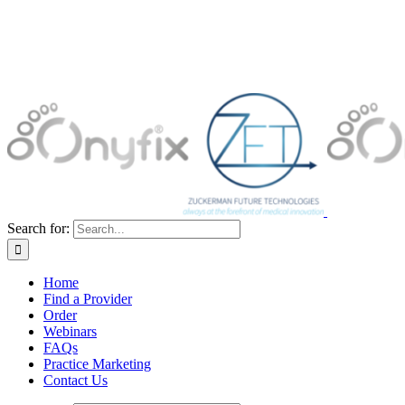
Search for:
Home
Find a Provider
Order
Webinars
FAQs
Practice Marketing
Contact Us