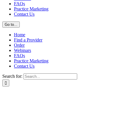
FAQs
Practice Marketing
Contact Us
Go to...
Home
Find a Provider
Order
Webinars
FAQs
Practice Marketing
Contact Us
Search for: