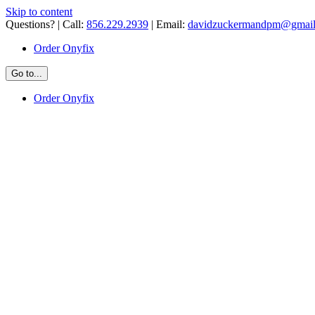
Skip to content
Questions? | Call:
856.229.2939
| Email:
davidzuckermandpm@gmai
Order Onyfix
Go to...
Order Onyfix