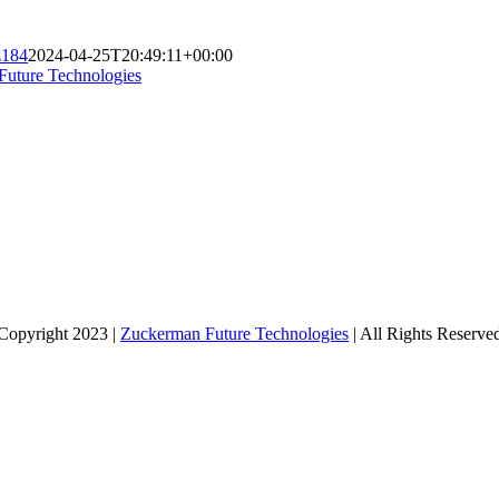
z184
2024-04-25T20:49:11+00:00
Future Technologies
Copyright 2023 |
Zuckerman Future Technologies
| All Rights Reserve