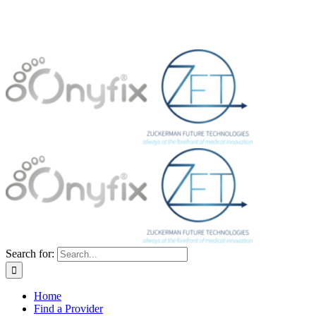
Search for:
Home
Find a Provider