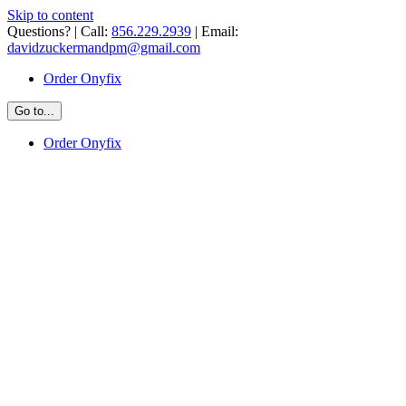
Skip to content
Questions? | Call:
856.229.2939
| Email:
davidzuckermandpm@gmail.com
Order Onyfix
Go to...
Order Onyfix