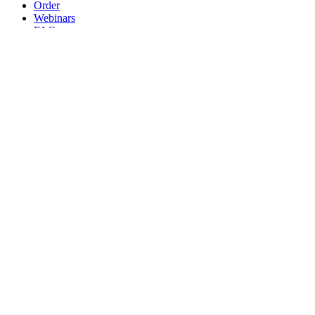
Order
Webinars
FAQs
Practice Marketing
Contact Us
Search for:
Home
Find a Provider
Order
Webinars
FAQs
Practice Marketing
Contact Us
Home
Find a Provider
Order
Webinars
FAQs
Practice Marketing
Contact Us