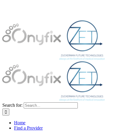
Search for:
Home
Find a Provider