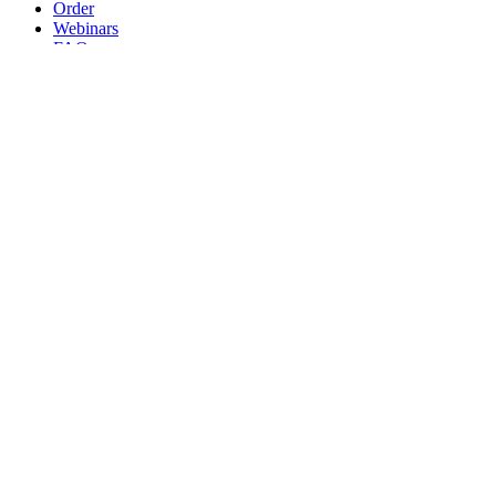
Order
Webinars
FAQs
Practice Marketing
Contact Us
Search for:
Home
Find a Provider
Order
Webinars
FAQs
Practice Marketing
Contact Us
Home
Find a Provider
Order
Webinars
FAQs
Practice Marketing
Contact Us