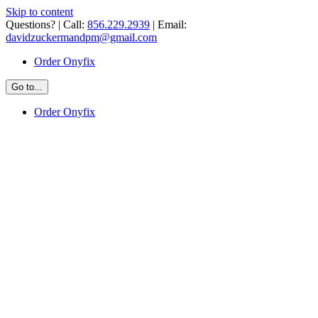
Skip to content
Questions? | Call:
856.229.2939
| Email:
davidzuckermandpm@gmail.com
Order Onyfix
Go to...
Order Onyfix