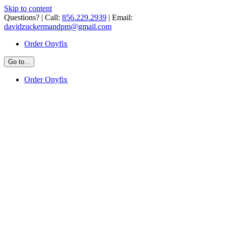
Skip to content
Questions? | Call:
856.229.2939
| Email:
davidzuckermandpm@gmail.com
Order Onyfix
Go to...
Order Onyfix