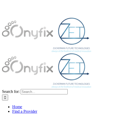
Search for:
Home
Find a Provider