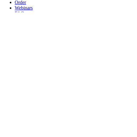
Order
Webinars
FAQs
Practice Marketing
Contact Us
Search for:
Home
Find a Provider
Order
Webinars
FAQs
Practice Marketing
Contact Us
Home
Find a Provider
Order
Webinars
FAQs
Practice Marketing
Contact Us