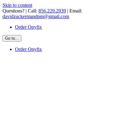
Skip to content
Questions? | Call:
856.229.2939
| Email:
davidzuckermandpm@gmail.com
Order Onyfix
Go to...
Order Onyfix