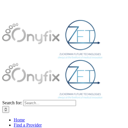
Search for:
Home
Find a Provider