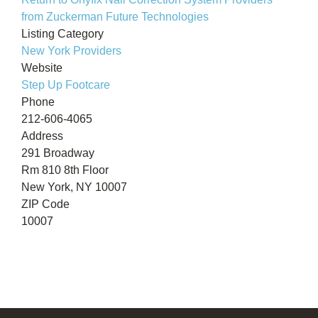
from Zuckerman Future Technologies
Listing Category
New York Providers
Website
Step Up Footcare
Phone
212-606-4065
Address
291 Broadway
Rm 810 8th Floor
New York, NY 10007
ZIP Code
10007