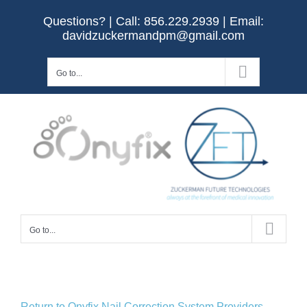
Skip
Questions? | Call:
856.229.2939
| Email:
to
davidzuckermandpm@gmail.com
content
Go to...
Go to...
Return to Onyfix Nail Correction System Providers