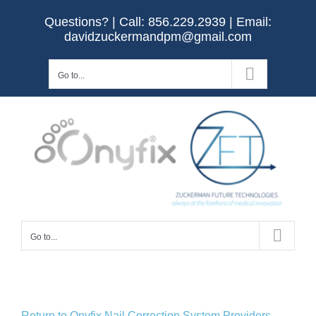
Skip
Questions? | Call:
856.229.2939
| Email:
to
davidzuckermandpm@gmail.com
content
Go to...
Go to...
Return to Onyfix Nail Correction System Providers