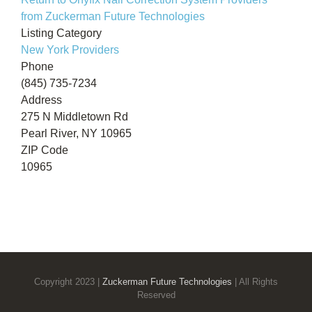
from Zuckerman Future Technologies
Listing Category
New York Providers
Phone
(845) 735-7234
Address
275 N Middletown Rd
Pearl River, NY 10965
ZIP Code
10965
Copyright 2023 |
Zuckerman Future Technologies
| All Rights
Reserved