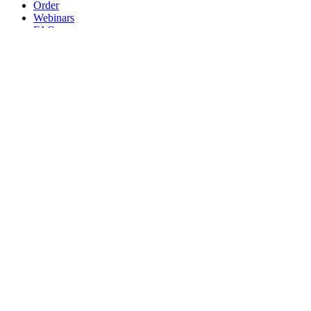
Order
Webinars
FAQs
Practice Marketing
Contact Us
Search for:
Home
Find a Provider
Order
Webinars
FAQs
Practice Marketing
Contact Us
Home
Find a Provider
Order
Webinars
FAQs
Practice Marketing
Contact Us