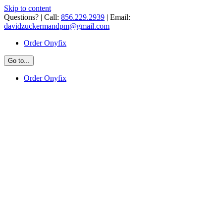
Skip to content
Questions? | Call:
856.229.2939
| Email:
davidzuckermandpm@gmail.com
Order Onyfix
Go to...
Order Onyfix