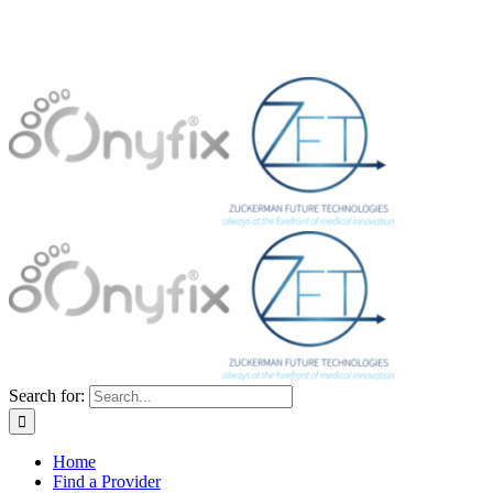
Search for:
Home
Find a Provider