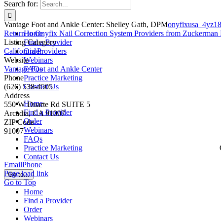
Search for:
Vantage Foot and Ankle Center: Shelley Gath, DPM
onyfixusa_4yz1
Return to Onyfix Nail Correction System Providers from Zuckerman 
Home
Listing Category
Find a Provider
California Providers
Order
Website
Webinars
Vantage Foot and Ankle Center
FAQs
Phone
Practice Marketing
(626) 538-4505
Contact Us
Address
Home
550 W Duarte Rd SUITE 5
Find a Provider
Arcadia, CA 91007
Order
ZIP Code
Webinars
91007
FAQs
Practice Marketing
Contact Us
Email
Phone
Page load link
Go to...
Go to Top
Home
Find a Provider
Order
Webinars