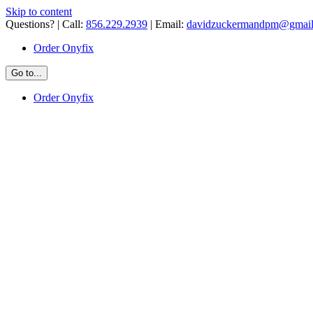
Skip to content
Questions? | Call:
856.229.2939
| Email:
davidzuckermandpm@gmai
Order Onyfix
Go to...
Order Onyfix