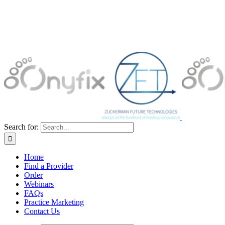
Search for:
Home
Find a Provider
Order
Webinars
FAQs
Practice Marketing
Contact Us