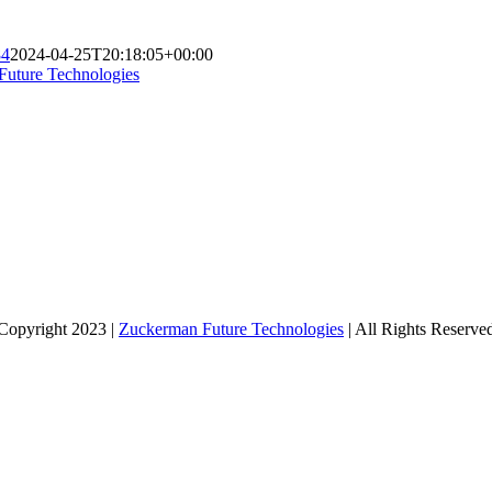
84
2024-04-25T20:18:05+00:00
Future Technologies
Copyright 2023 |
Zuckerman Future Technologies
| All Rights Reserve