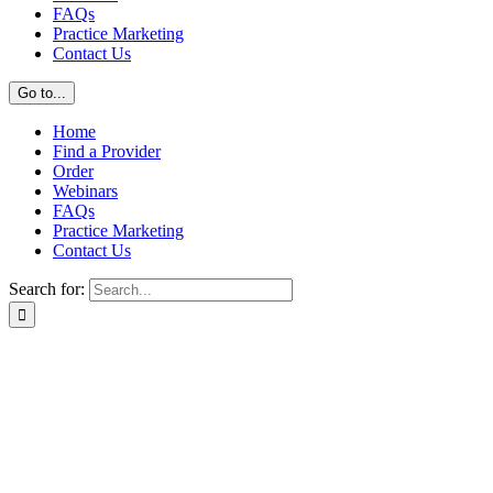
FAQs
Practice Marketing
Contact Us
Go to...
Home
Find a Provider
Order
Webinars
FAQs
Practice Marketing
Contact Us
Search for: