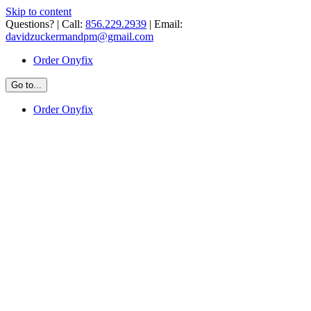
Skip to content
Questions? | Call:
856.229.2939
| Email:
davidzuckermandpm@gmail.com
Order Onyfix
Go to...
Order Onyfix