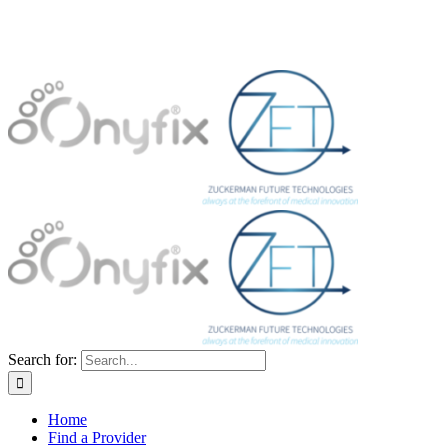
Search for:
Home
Find a Provider