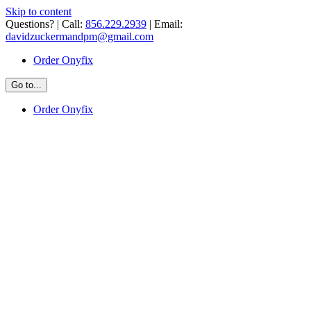
Skip to content
Questions? | Call:
856.229.2939
| Email:
davidzuckermandpm@gmail.com
Order Onyfix
Go to...
Order Onyfix