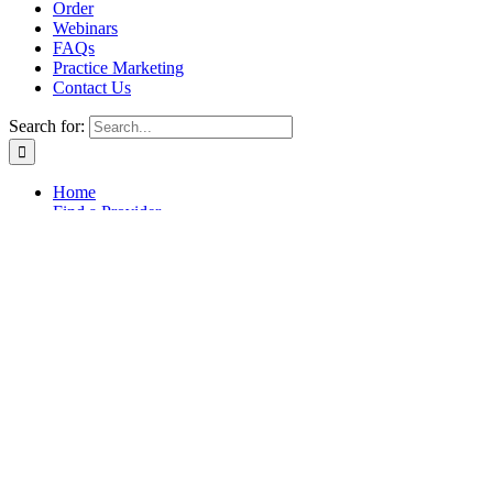
Order
Webinars
FAQs
Practice Marketing
Contact Us
Search for:
Home
Find a Provider
Order
Webinars
FAQs
Practice Marketing
Contact Us
Home
Find a Provider
Order
Webinars
FAQs
Practice Marketing
Contact Us