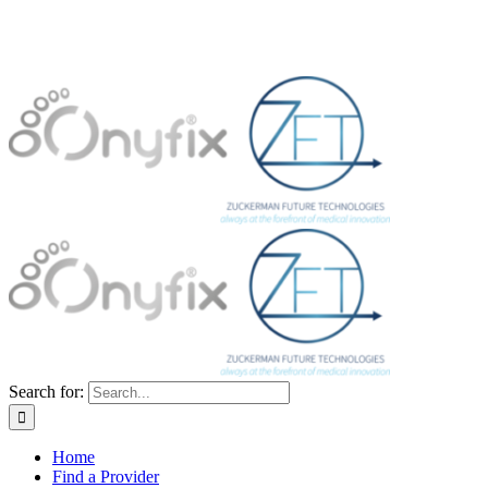
Search for:
Home
Find a Provider