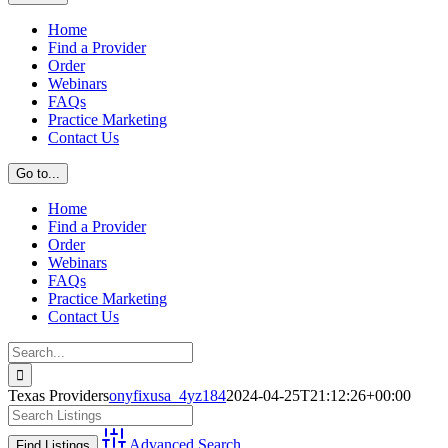
Home
Find a Provider
Order
Webinars
FAQs
Practice Marketing
Contact Us
Go to...
Home
Find a Provider
Order
Webinars
FAQs
Practice Marketing
Contact Us
Search
for:
Texas Providers
onyfixusa_4yz184
2024-04-25T21:12:26+00:00
Advanced Search