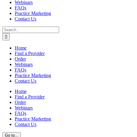
Webinars
FAQs
Practice Marketing
Contact Us
Search
for:
Home
Find a Provider
Order
Webinars
FAQs
Practice Marketing
Contact Us
Home
Find a Provider
Order
Webinars
FAQs
Practice Marketing
Contact Us
Go to...