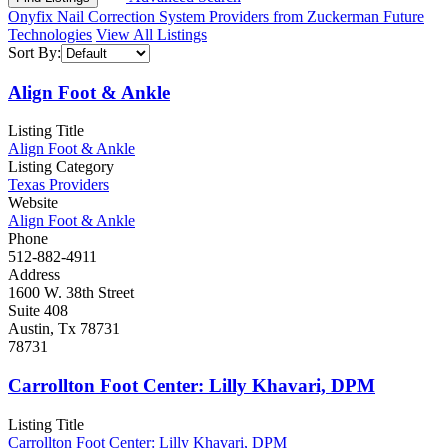
Onyfix Nail Correction System Providers from Zuckerman Future
Technologies
View All Listings
Sort By:
Align Foot & Ankle
Listing Title
Align Foot & Ankle
Listing Category
Texas Providers
Website
Align Foot & Ankle
Phone
512-882-4911
Address
1600 W. 38th Street
Suite 408
Austin, Tx 78731
78731
Carrollton Foot Center: Lilly Khavari, DPM
Listing Title
Carrollton Foot Center: Lilly Khavari, DPM