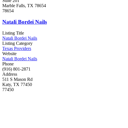
Suite 201
Marble Falls, TX 78654
78654
Natali Bordei Nails
Listing Title
Natali Bordei Nails
Listing Category
Texas Providers
Website
Natali Bordei Nails
Phone
(916) 801-2871
Address
511 S Mason Rd
Katy, TX 77450
77450
RxPedicures Nail Spa
Listing Title
RxPedicures Nail Spa
Listing Category
Texas Providers