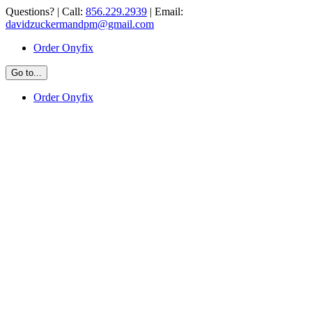
Skip
Questions? | Call:
856.229.2939
| Email:
to
davidzuckermandpm@gmail.com
content
Order Onyfix
Go to...
Order Onyfix