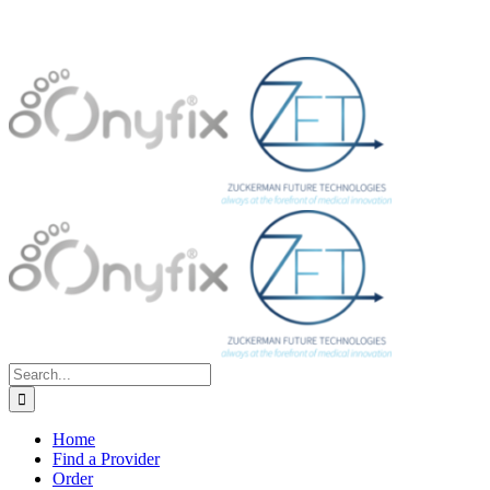
Search
for:
Home
Find a Provider
Order