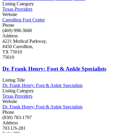
Listing Category
Texas Providers
Website
Carrollton Foot Center
Phone
(469) 998-3668
Address
4221 Medical Parkway,
#450 Carrollton,
TX 75010
75010
Dr. Frank Henry: Foot & Ankle Specialists
Listing Title
Dr. Frank Henry: Foot & Ankle Specialists
Listing Category
Texas Providers
Website
Dr. Frank Henry: Foot & Ankle Specialists
Phone
(830) 783-1797
Address
703 US-281